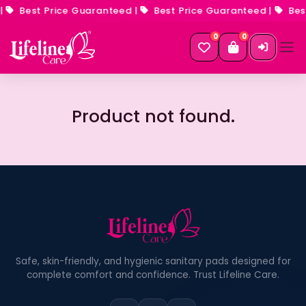
|
Best Price Guaranteed
|
Best Price Guaranteed
|
Best
0
0
Product not found.
Safe, skin-friendly, and hygienic sanitary pads designed for
complete comfort and confidence. Trust Lifeline Care.