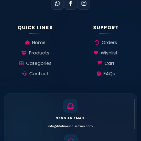
QUICK LINKS
SUPPORT
Home
Orders
Products
Wishlist
Categories
Cart
Contact
FAQs
SEND AN EMAIL
info@lifelineindustries.com