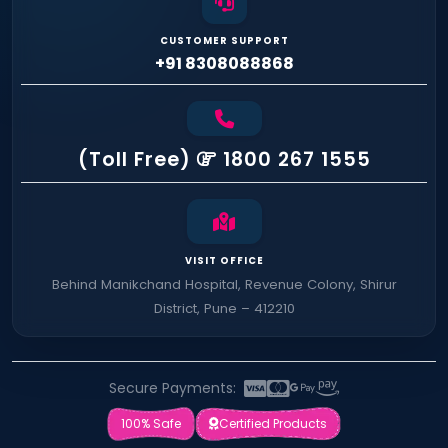
CUSTOMER SUPPORT
+91 8308088868
(Toll Free)
1800 267 1555
VISIT OFFICE
Behind Manikchand Hospital, Revenue Colony, Shirur
District, Pune – 412210
Secure Payments:
100% Safe
Certified Products