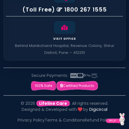
(Toll Free)
1800 267 1555
VISIT OFFICE
Behind Manikchand Hospital, Revenue Colony, Shirur
District, Pune – 412210
Secure Payments:
100% Safe
Certified Products
© 2026
Lifeline Care
. All rights reserved.
Designed & Developed with
by
Digicircal
Privacy Policy
Terms & Conditions
Refund Policy