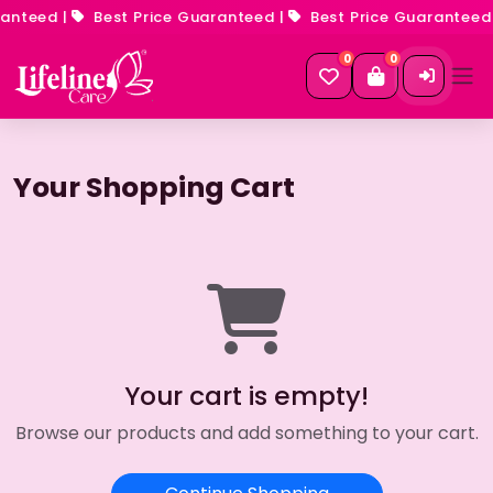
anteed
|
Best Price Guaranteed
|
Best Price Guaranteed
0
0
Your Shopping Cart
Your cart is empty!
Browse our products and add something to your cart.