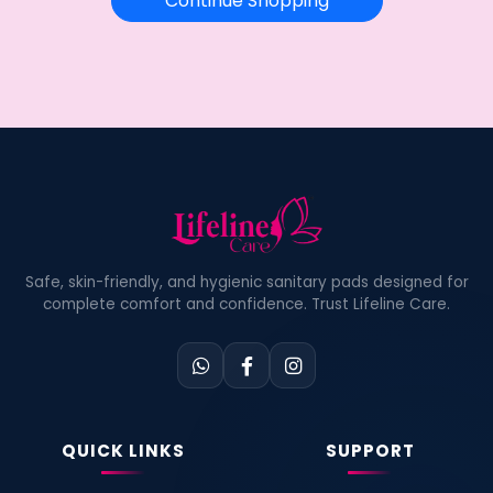
Continue Shopping
Safe, skin-friendly, and hygienic sanitary pads designed for
complete comfort and confidence. Trust Lifeline Care.
QUICK LINKS
SUPPORT