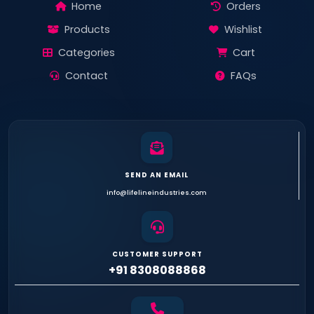
Home
Orders
Products
Wishlist
Categories
Cart
Contact
FAQs
SEND AN EMAIL
info@lifelineindustries.com
CUSTOMER SUPPORT
+91 8308088868