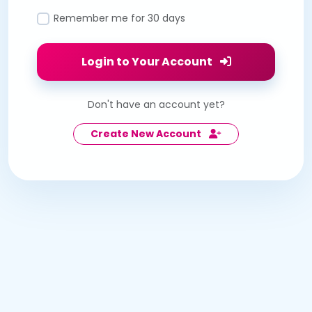
Remember me for 30 days
Login to Your Account
Don't have an account yet?
Create New Account