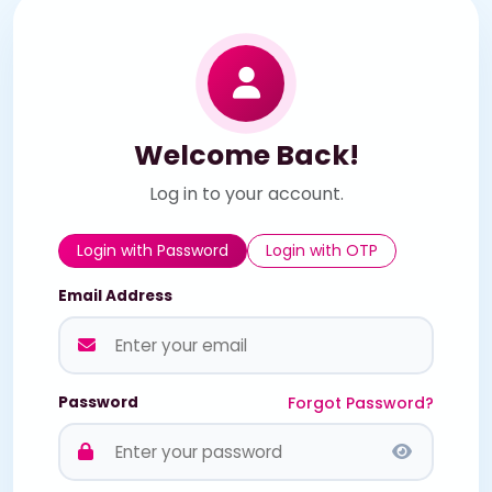
Welcome Back!
Log in to your account.
Login with Password
Login with OTP
Email Address
Password
Forgot Password?