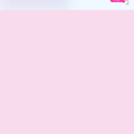
Safe, skin-friendly, and hygienic sanitary pads designed for
complete comfort and confidence. Trust Lifeline Care.
QUICK LINKS
SUPPORT