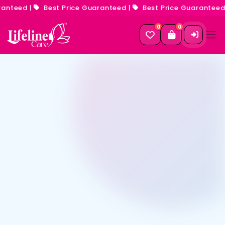
anteed
|
Best Price Guaranteed
|
Best Price Guaranteed
|
0
0