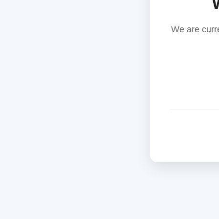
We are curr