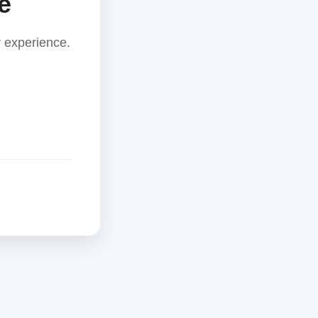
e
 experience.