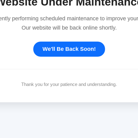
Website Under Maintenanc
ently performing scheduled maintenance to improve your
Our website will be back online shortly.
We'll Be Back Soon!
Thank you for your patience and understanding.