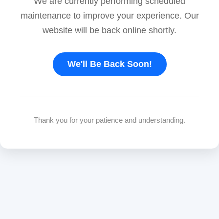
We are currently performing scheduled
maintenance to improve your experience. Our
website will be back online shortly.
We'll Be Back Soon!
Thank you for your patience and understanding.