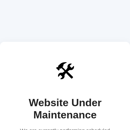
🛠️
Website Under
Maintenance